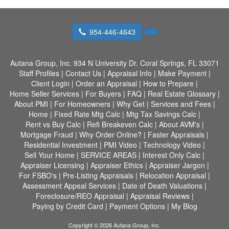
954-446-4643
Autana Group, Inc.
934 N University Dr. Coral Springs, FL 33071
Staff Profiles
|
Contact Us
|
Appraisal Info
|
Make Payment
|
Client Login
|
Order an Appraisal
|
How to Prepare
|
Home Seller Services
|
For Buyers
|
FAQ
|
Real Estate Glossary
|
About PMI
|
For Homeowners
|
Why Get
|
Services and Fees
|
Home
|
Fixed Rate Mtg Calc
|
Mtg Tax Savings Calc
|
Rent vs Buy Calc
|
Refi Breakeven Calc
|
About AVM's
|
Mortgage Fraud
|
Why Order Online?
|
Faster Appraisals
|
Residential Investment
|
PMI Video
|
Technology Video
|
Sell Your Home
|
SERVICE AREAS
|
Interest Only Calc
|
Appraiser Licensing
|
Appraiser Ethics
|
Appraiser Jargon
|
For FSBO's
|
Pre-Listing Appraisals
|
Relocation Appraisal
|
Assessment Appeal Services
|
Date of Death Valuations
|
Foreclosure/REO Appraisal
|
Appraisal Reviews
|
Paying by Credit Card
|
Payment Options
|
My Blog
Copyright © 2026 Autana Group, Inc.