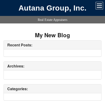
Autana Group, Inc.
Real Estate Appraisers
My New Blog
Recent Posts:
Archives:
Categories: